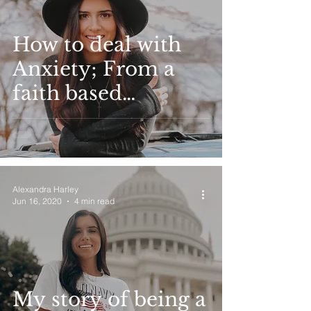
How to deal with
Anxiety; From a
faith based
perspective
Alexandra Harley
Jun 16, 2020
4 min read
My story of being a