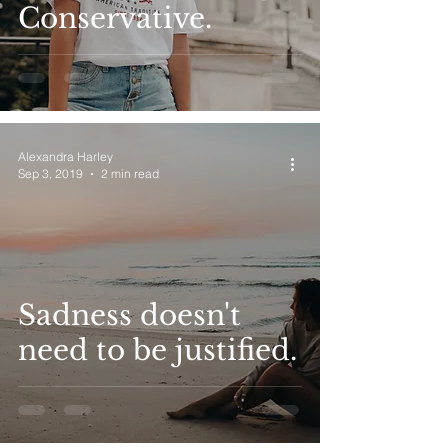
Conservative.
Alexandra Harley
Sep 3, 2019
2 min read
Sadness doesn't
need to be justified.