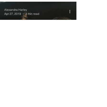
Alexandra Harley
Apr 27, 2019
3 min read
The Longer the
distance, The
bigger the love.
Join the mailing list
& Never miss a post!